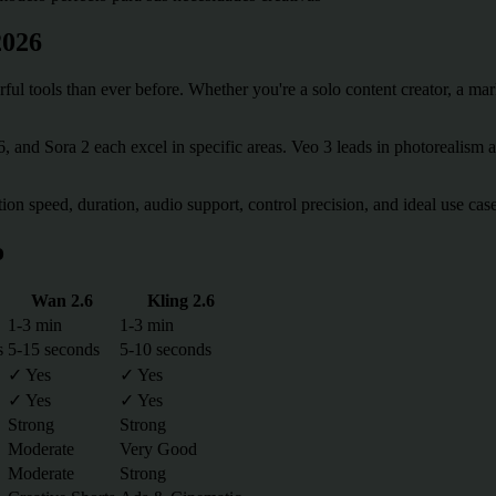
2026
ul tools than ever before. Whether you're a solo content creator, a mark
nd Sora 2 each excel in specific areas. Veo 3 leads in photorealism a
n speed, duration, audio support, control precision, and ideal use case
o
Wan 2.6
Kling 2.6
1-3 min
1-3 min
s
5-15 seconds
5-10 seconds
✓ Yes
✓ Yes
✓ Yes
✓ Yes
Strong
Strong
Moderate
Very Good
Moderate
Strong